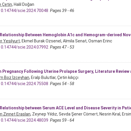
 Çetin
, Halil Doğan
10.14744/scie.2024.70048
Pages 39 - 46
Relationship Between Hemoglobin A1c and Hemogram-derived Nove
r Yesilyurt
, Ekmel Burak Ozsenel, Almila Senat, Osman Erinc
10.14744/scie.2024.07992
Pages 47 - 53
 Pregnancy Following Uterine Prolapse Surgery, Literature Review
m Boz İzceyhan
, Eralp Bulutlar, Çetin kılıççı
10.14744/scie.2024.75508
Pages 54 - 58
Relationship between Serum ACE Level and Disease Severity in Pat
in Zinnet Eraslan
, Zeynep Yıldız, Sevda Şener Cömert, Nesrin Kıral, Ersi
10.14744/scie.2024.48039
Pages 59 - 64