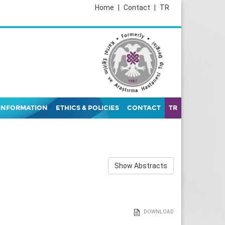
Home
|
Contact
|
TR
INFORMATION
ETHICS & POLICIES
CONTACT
TR
Show Abstracts
DOWNLOAD