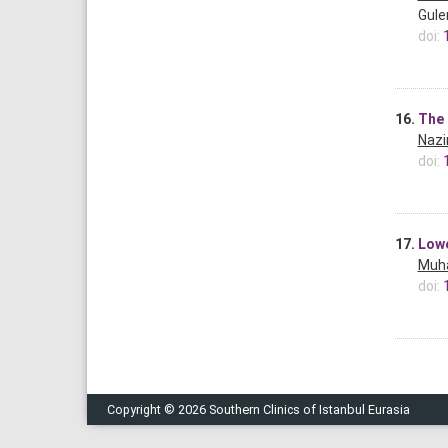
Guler
doi:
16.
The 
Nazi
doi:
17.
Lowe
Muh
doi:
Copyright © 2026 Southern Clinics of Istanbul Eurasia