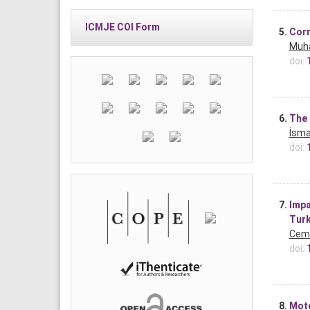
ICMJE COI Form
5.
Corr
Muh
doi:
6.
The 
İsma
doi:
7.
Impa
Turk
Cem 
doi:
8.
Moto