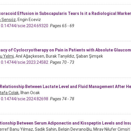
oracoid Effusion in Subscapularis Tears Is it a Radiological Marke
n Şensöz
, Engin Eceviz
10.14744/scie.2024.69320
Pages 65 - 69
cacy of Cyclocryotherapy on Pain in Patients with Absolute Glauco
u Yelmi
, Anıl Ağaçkesen, Burak Tanyildiz, Şaban Şimşek
10.14744/scie.2023.24582
Pages 70 - 73
Relationship Between Lactate Level and Fluid Management After 
afa Çolak
, İlhan Ocak
10.14744/scie.2024.82698
Pages 74 - 78
tionship Between Serum Adiponectin and Kisspeptin Levels and Insu
rref Banu Yılmaz
, Sadik Sahin, Belgin Devranoğlu, Miray Nilufer Cimsi