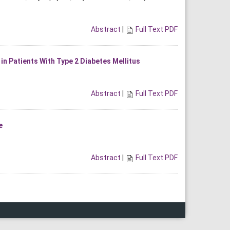
Abstract
|
Full Text PDF
n Patients With Type 2 Diabetes Mellitus
Abstract
|
Full Text PDF
e
Abstract
|
Full Text PDF