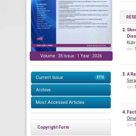
RES
2.
Shoc
Diso
Kübr
doi:
Volume : 35 Issue : 1 Year : 2026
3.
A Ra
Current Issue
37/2
Sera
doi:
Archive
Most Accessed Articles
4.
Fact
Ömer
doi:
Copyright Form