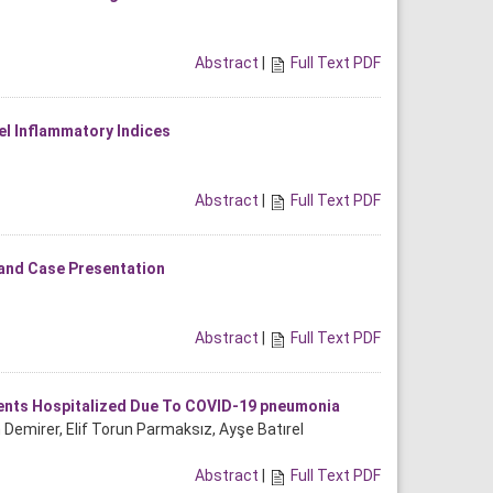
Abstract
|
Full Text PDF
l Inflammatory Indices
Abstract
|
Full Text PDF
 and Case Presentation
Abstract
|
Full Text PDF
ients Hospitalized Due To COVID-19 pneumonia
n Demirer, Elif Torun Parmaksız, Ayşe Batırel
Abstract
|
Full Text PDF