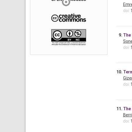
Emre
doi:
9.
The 
Sone
doi:
10.
Term
Gize
doi:
11.
The 
Berr
doi: