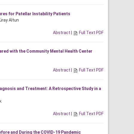
s for Patellar Instability Patients
üray Altun
Abstract
|
Full Text PDF
ered with the Community Mental Health Center
Abstract
|
Full Text PDF
iagnosis and Treatment: A Retrospective Study in a
k
Abstract
|
Full Text PDF
efore and During the COVID-19 Pandemic