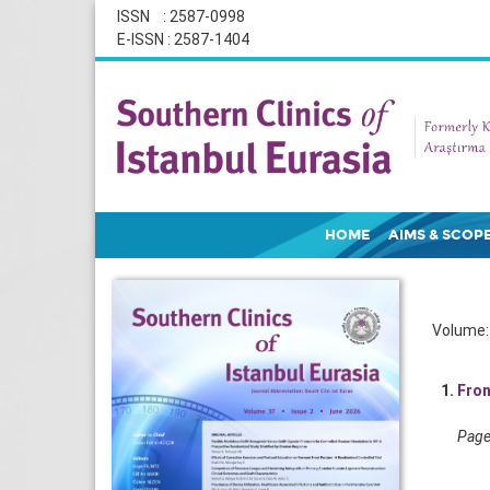
ISSN : 2587-0998
E-ISSN : 2587-1404
HOME
AIMS & SCOP
Volume: 
1.
Fron
Pages