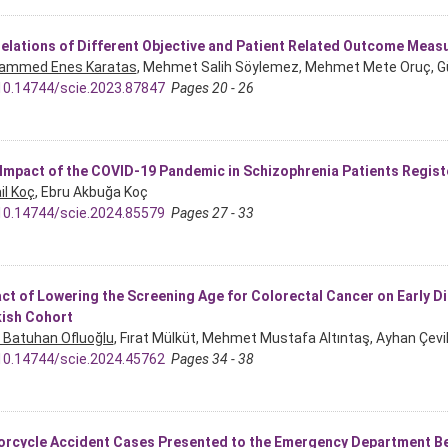
elations of Different Objective and Patient Related Outcome Measure
ammed Enes Karatas
, Mehmet Salih Söylemez, Mehmet Mete Oruç, G
10.14744/scie.2023.87847
Pages 20 - 26
Impact of the COVID-19 Pandemic in Schizophrenia Patients Regist
il Koç
, Ebru Akbuğa Koç
10.14744/scie.2024.85579
Pages 27 - 33
ct of Lowering the Screening Age for Colorectal Cancer on Early D
ish Cohort
Batuhan Ofluoğlu
, Fırat Mülküt, Mehmet Mustafa Altıntaş, Ayhan Çevi
10.14744/scie.2024.45762
Pages 34 - 38
rcycle Accident Cases Presented to the Emergency Department B