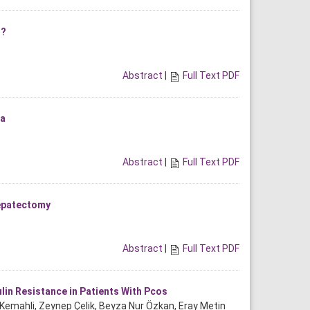
r?
Abstract
|
Full Text PDF
ma
Abstract
|
Full Text PDF
Hepatectomy
Abstract
|
Full Text PDF
lin Resistance in Patients With Pcos
t Kemahli, Zeynep Çelik, Beyza Nur Özkan, Eray Metin