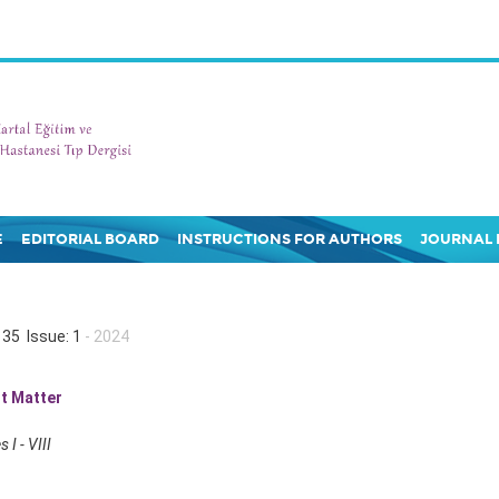
E
EDITORIAL BOARD
INSTRUCTIONS FOR AUTHORS
JOURNAL 
35 Issue: 1
- 2024
t Matter
 I - VIII