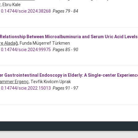
, Ebru Kale
10.14744/scie.2024.38268
Pages 79 - 84
Relationship Between Microalbuminuria and Serum Uric Acid Levels i
re Aladağ
, Funda Müşerref Türkmen
10.14744/scie.2024.99975
Pages 85 - 90
r Gastrointestinal Endoscopy in Elderly: A Single-center Experienc
ammer Ergenç
, Tevfik Kıvılcım Uprak
10.14744/scie.2022.15013
Pages 91 - 97