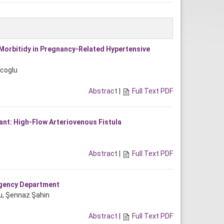
 Morbitidy in Pregnancy-Related Hypertensive
acoglu
Abstract
|
Full Text PDF
ant: High-Flow Arteriovenous Fistula
Abstract
|
Full Text PDF
rgency Department
lu, Şennaz Şahin
Abstract
|
Full Text PDF