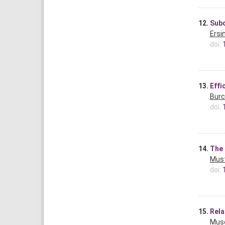
12.
Subc
Ersi
doi:
13.
Effi
Burc
doi:
14.
The 
Must
doi:
15.
Rela
Muse