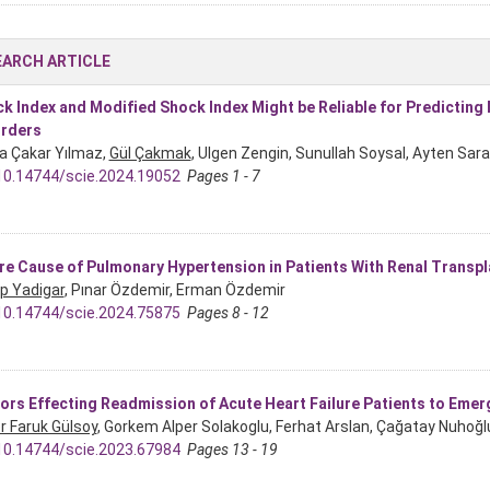
EARCH ARTICLE
k Index and Modified Shock Index Might be Reliable for Predicting
rders
a Çakar Yılmaz,
Gül Çakmak
, Ulgen Zengin, Sunullah Soysal, Ayten Sar
10.14744/scie.2024.19052
Pages 1 - 7
re Cause of Pulmonary Hypertension in Patients With Renal Transpl
p Yadigar
, Pınar Özdemir, Erman Özdemir
10.14744/scie.2024.75875
Pages 8 - 12
ors Effecting Readmission of Acute Heart Failure Patients to Eme
 Faruk Gülsoy
, Gorkem Alper Solakoglu, Ferhat Arslan, Çağatay Nuhoğ
10.14744/scie.2023.67984
Pages 13 - 19