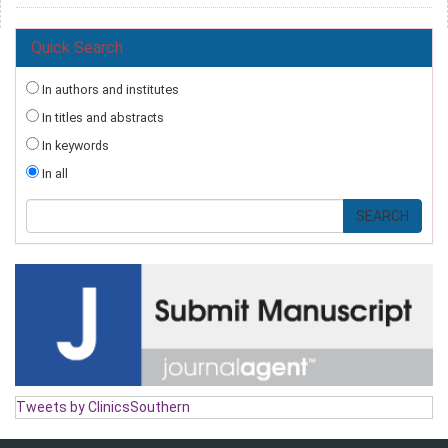
Quick Search
In authors and institutes
In titles and abstracts
In keywords
In all
Tweets by ClinicsSouthern