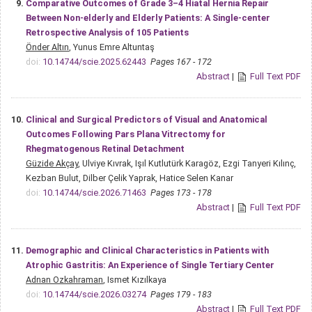
9.
Comparative Outcomes of Grade 3–4 Hiatal Hernia Repair
Between Non-elderly and Elderly Patients: A Single-center
Retrospective Analysis of 105 Patients
Önder Altın
, Yunus Emre Altuntaş
doi:
10.14744/scie.2025.62443
Pages 167 - 172
Abstract
|
Full Text PDF
10.
Clinical and Surgical Predictors of Visual and Anatomical
Outcomes Following Pars Plana Vitrectomy for
Rhegmatogenous Retinal Detachment
Güzide Akçay
, Ulviye Kıvrak, Işıl Kutlutürk Karagöz, Ezgi Tanyeri Kılınç,
Kezban Bulut, Dilber Çelik Yaprak, Hatice Selen Kanar
doi:
10.14744/scie.2026.71463
Pages 173 - 178
Abstract
|
Full Text PDF
11.
Demographic and Clinical Characteristics in Patients with
Atrophic Gastritis: An Experience of Single Tertiary Center
Adnan Ozkahraman
, Ismet Kızılkaya
doi:
10.14744/scie.2026.03274
Pages 179 - 183
Abstract
|
Full Text PDF