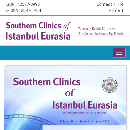
ISSN : 2587-0998
Contact
|
TR
E-ISSN : 2587-1404
Home
|
Toggl