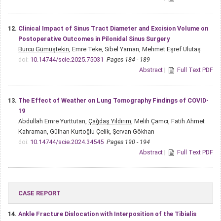
12.
Clinical Impact of Sinus Tract Diameter and Excision Volume on
Postoperative Outcomes in Pilonidal Sinus Surgery
Burcu Gümüştekin
, Emre Teke, Sibel Yaman, Mehmet Eşref Ulutaş
doi:
10.14744/scie.2025.75031
Pages 184 - 189
Abstract
|
Full Text PDF
13.
The Effect of Weather on Lung Tomography Findings of COVID-
19
Abdullah Emre Yurttutan,
Çağdaş Yıldırım
, Melih Çamcı, Fatih Ahmet
Kahraman, Gülhan Kurtoğlu Çelik, Şervan Gökhan
doi:
10.14744/scie.2024.34545
Pages 190 - 194
Abstract
|
Full Text PDF
CASE REPORT
14.
Ankle Fracture Dislocation with Interposition of the Tibialis