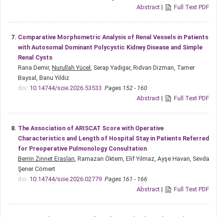
Abstract
|
Full Text PDF
7.
Comparative Morphometric Analysis of Renal Vessels in Patients
with Autosomal Dominant Polycystic Kidney Disease and Simple
Renal Cysts
Rana Demir,
Nurullah Yücel
, Serap Yadigar, Rıdvan Dizman, Tamer
Baysal, Banu Yildiz
doi:
10.14744/scie.2026.53533
Pages 152 - 160
Abstract
|
Full Text PDF
8.
The Association of ARISCAT Score with Operative
Characteristics and Length of Hospital Stay in Patients Referred
for Preoperative Pulmonology Consultation
Berrin Zinnet Eraslan
, Ramazan Öktem, Elif Yılmaz, Ayşe Havan, Sevda
Şener Cömert
doi:
10.14744/scie.2026.02779
Pages 161 - 166
Abstract
|
Full Text PDF