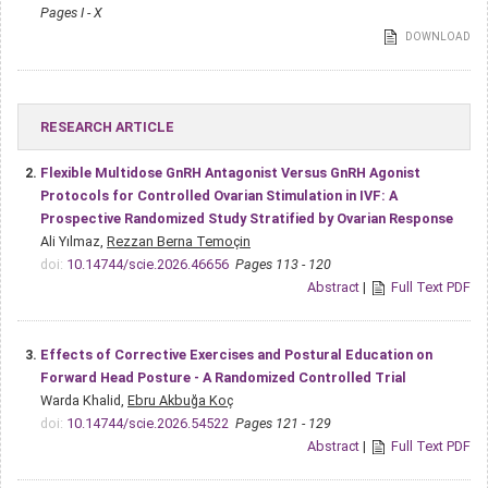
Pages I - X
DOWNLOAD
RESEARCH ARTICLE
2.
Flexible Multidose GnRH Antagonist Versus GnRH Agonist
Protocols for Controlled Ovarian Stimulation in IVF: A
Prospective Randomized Study Stratified by Ovarian Response
Ali Yılmaz,
Rezzan Berna Temoçin
doi:
10.14744/scie.2026.46656
Pages 113 - 120
Abstract
|
Full Text PDF
3.
Effects of Corrective Exercises and Postural Education on
Forward Head Posture - A Randomized Controlled Trial
Warda Khalid,
Ebru Akbuğa Koç
doi:
10.14744/scie.2026.54522
Pages 121 - 129
Abstract
|
Full Text PDF