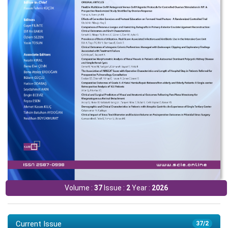
Volume :
37
Issue :
2
Year :
2026
Current Issue
37/2