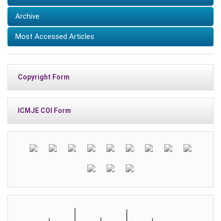
Archive
Most Accessed Articles
Copyright Form
ICMJE COI Form