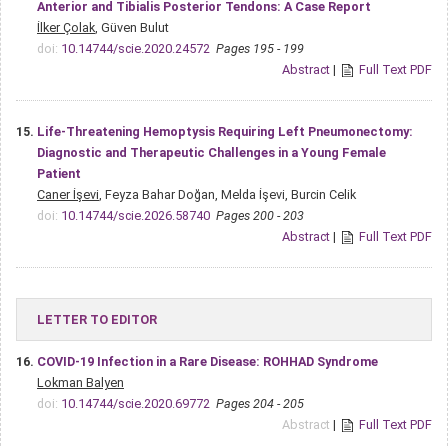
Anterior and Tibialis Posterior Tendons: A Case Report
İlker Çolak
, Güven Bulut
doi:
10.14744/scie.2020.24572
Pages 195 - 199
Abstract
|
Full Text PDF
15.
Life-Threatening Hemoptysis Requiring Left Pneumonectomy:
Diagnostic and Therapeutic Challenges in a Young Female
Patient
Caner İşevi
, Feyza Bahar Doğan, Melda İşevi, Burcin Celik
doi:
10.14744/scie.2026.58740
Pages 200 - 203
Abstract
|
Full Text PDF
LETTER TO EDITOR
16.
COVID-19 Infection in a Rare Disease: ROHHAD Syndrome
Lokman Balyen
doi:
10.14744/scie.2020.69772
Pages 204 - 205
Abstract
|
Full Text PDF