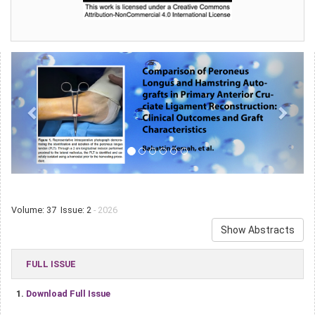
Volume: 37 Issue: 2
- 2026
Show Abstracts
FULL ISSUE
1.
Download Full Issue