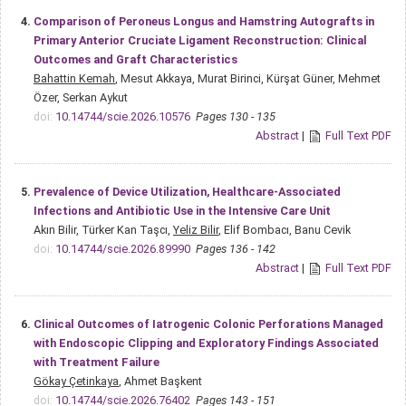
4.
Comparison of Peroneus Longus and Hamstring Autografts in
Primary Anterior Cruciate Ligament Reconstruction: Clinical
Outcomes and Graft Characteristics
Bahattin Kemah
, Mesut Akkaya, Murat Birinci, Kürşat Güner, Mehmet
Özer, Serkan Aykut
doi:
10.14744/scie.2026.10576
Pages 130 - 135
Abstract
|
Full Text PDF
5.
Prevalence of Device Utilization, Healthcare-Associated
Infections and Antibiotic Use in the Intensive Care Unit
Akın Bilir, Türker Kan Taşcı,
Yeliz Bilir
, Elif Bombacı, Banu Cevik
doi:
10.14744/scie.2026.89990
Pages 136 - 142
Abstract
|
Full Text PDF
6.
Clinical Outcomes of Iatrogenic Colonic Perforations Managed
with Endoscopic Clipping and Exploratory Findings Associated
with Treatment Failure
Gökay Çetinkaya
, Ahmet Başkent
doi:
10.14744/scie.2026.76402
Pages 143 - 151