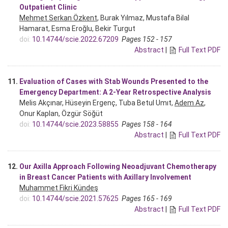
Outpatient Clinic
Mehmet Serkan Özkent
, Burak Yılmaz, Mustafa Bilal
Hamarat, Esma Eroğlu, Bekir Turgut
doi:
10.14744/scie.2022.67209
Pages 152 - 157
Abstract
|
Full Text PDF
11.
Evaluation of Cases with Stab Wounds Presented to the
Emergency Department: A 2-Year Retrospective Analysis
Melis Akçınar, Hüseyin Ergenç, Tuba Betul Umıt,
Adem Az
,
Onur Kaplan, Özgür Söğüt
doi:
10.14744/scie.2023.58855
Pages 158 - 164
Abstract
|
Full Text PDF
12.
Our Axilla Approach Following Neoadjuvant Chemotherapy
in Breast Cancer Patients with Axillary Involvement
Muhammet Fikri Kündeş
doi:
10.14744/scie.2021.57625
Pages 165 - 169
Abstract
|
Full Text PDF