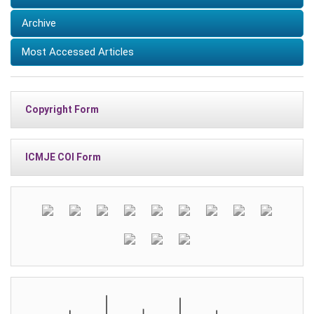
Archive
Most Accessed Articles
Copyright Form
ICMJE COI Form