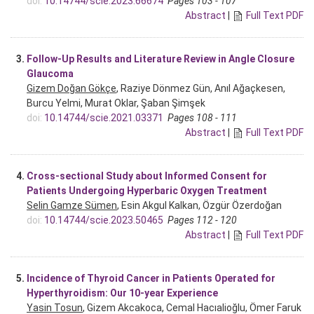
doi:
10.14744/scie.2023.66674
Pages 103 - 107
Abstract
|
Full Text PDF
3.
Follow-Up Results and Literature Review in Angle Closure
Glaucoma
Gizem Doğan Gökçe
, Raziye Dönmez Gün, Anıl Ağaçkesen,
Burcu Yelmi, Murat Oklar, Şaban Şimşek
doi:
10.14744/scie.2021.03371
Pages 108 - 111
Abstract
|
Full Text PDF
4.
Cross-sectional Study about Informed Consent for
Patients Undergoing Hyperbaric Oxygen Treatment
Selin Gamze Sümen
, Esin Akgul Kalkan, Özgür Özerdoğan
doi:
10.14744/scie.2023.50465
Pages 112 - 120
Abstract
|
Full Text PDF
5.
Incidence of Thyroid Cancer in Patients Operated for
Hyperthyroidism: Our 10-year Experience
Yasin Tosun
, Gizem Akcakoca, Cemal Hacıalioğlu, Ömer Faruk