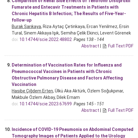
8.
Comparison of Renal Side Effects of Tenofovir Disoproxil
Fumarate and Entecavir Treatments in Patients with
Chronic Hepatitis B Infection; The Results of Five-Year-
follow-up
Burak Sarıkaya
, Riza Aytaç Çetinkaya, Ercan Yenilmez, Ersin
Tural, Sinem Akkaya Işık, Semiha Çelik Ekinci, Levent Görenek
doi:
10.14744/scie.2022.48802
Pages 138 - 144
Abstract
|
Full Text PDF
9.
Determination of Vaccination Rates for Influenza and
Pneumococcal Vaccines in Patients with Chronic
Obstructive Pulmonary Disease and Factors Affecting
Vaccination
Hasibe Çiğdem Erten
, Ülkü Aka Aktürk, Özlem Soğukpınar,
Makbule Özlem Akbay, Dilek Ernam
doi:
10.14744/scie.2023.67699
Pages 145 - 151
Abstract
|
Full Text PDF
10.
Incidence of COVID-19 Pneumonia on Abdominal Computed
Tomography Images of Patients Applied to the Urology