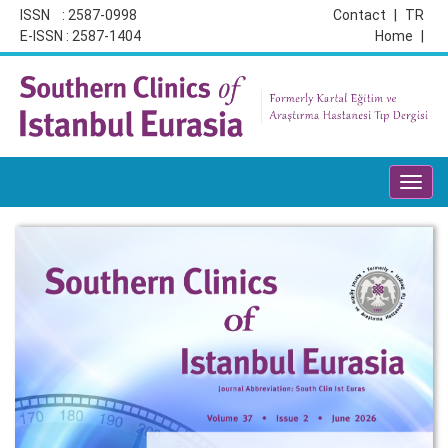
ISSN : 2587-0998
Contact
|
TR
E-ISSN : 2587-1404
Home
|
Toggl