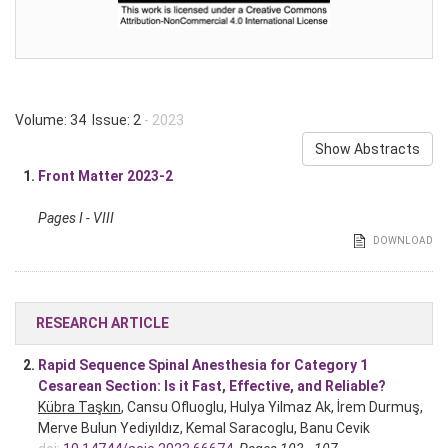
Volume: 34 Issue: 2
- 2023
Show Abstracts
1.
Front Matter 2023-2
Pages I - VIII
DOWNLOAD
RESEARCH ARTICLE
2.
Rapid Sequence Spinal Anesthesia for Category 1
Cesarean Section: Is it Fast, Effective, and Reliable?
Kübra Taşkın
, Cansu Ofluoglu, Hulya Yilmaz Ak, İrem Durmuş,
Merve Bulun Yediyıldız, Kemal Saracoglu, Banu Cevik