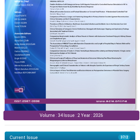
Volume : 34 Issue : 2 Year : 2026
Current Issue
37/2