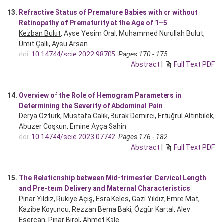
13.
Refractive Status of Premature Babies with or without
Retinopathy of Prematurity at the Age of 1–5
Kezban Bulut
, Ayse Yesim Oral, Muhammed Nurullah Bulut,
Ümit Çallı, Aysu Arsan
doi:
10.14744/scie.2022.98705
Pages 170 - 175
Abstract
|
Full Text PDF
14.
Overview of the Role of Hemogram Parameters in
Determining the Severity of Abdominal Pain
Derya Öztürk, Mustafa Calik,
Burak Demirci
, Ertuğrul Altınbilek,
Abuzer Coşkun, Emine Ayça Şahin
doi:
10.14744/scie.2023.07742
Pages 176 - 182
Abstract
|
Full Text PDF
15.
The Relationship between Mid-trimester Cervical Length
and Pre-term Delivery and Maternal Characteristics
Pınar Yıldız, Rukiye Açış, Esra Keles,
Gazi Yıldız
, Emre Mat,
Kazibe Koyuncu, Rezzan Berna Baki, Özgür Kartal, Alev
Esercan, Pınar Birol, Ahmet Kale