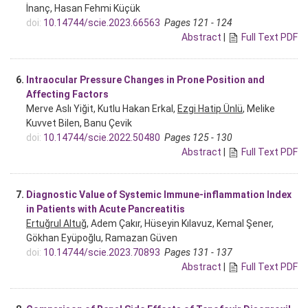
İnanç, Hasan Fehmi Küçük
doi:
10.14744/scie.2023.66563
Pages 121 - 124
Abstract
|
Full Text PDF
6.
Intraocular Pressure Changes in Prone Position and
Affecting Factors
Merve Aslı Yiğit, Kutlu Hakan Erkal,
Ezgi Hatip Ünlü
, Melike
Kuvvet Bilen, Banu Çevik
doi:
10.14744/scie.2022.50480
Pages 125 - 130
Abstract
|
Full Text PDF
7.
Diagnostic Value of Systemic Immune-inflammation Index
in Patients with Acute Pancreatitis
Ertuğrul Altuğ
, Adem Çakır, Hüseyin Kılavuz, Kemal Şener,
Gökhan Eyüpoğlu, Ramazan Güven
doi:
10.14744/scie.2023.70893
Pages 131 - 137
Abstract
|
Full Text PDF