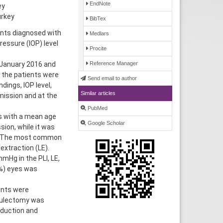
EndNote
ey
urkey
BibTex
ients diagnosed with
Medlars
ressure (IOP) level
Procite
 January 2016 and
Reference Manager
 the patients were
Send email to author
dings, IOP level,
Similar articles
mission and at the
PubMed
ts with a mean age
Google Scholar
ion, while it was
s. The most common
extraction (LE).
mHg in the PLI, LE,
8%) eyes was
ents were
eculectomy was
eduction and