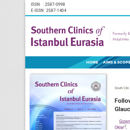
ISSN : 2587-0998
E-ISSN : 2587-1404
HOME
AIMS & SCOP
South Clin 
Follo
Glau
Gize
2
Oklar
,