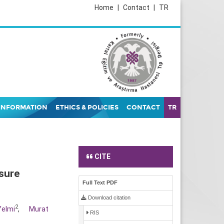
Home
|
Contact
|
TR
INFORMATION
ETHICS & POLICIES
CONTACT
TR
CITE
sure
Full Text PDF
Download citation
2
Yelmi
,
Murat
RIS