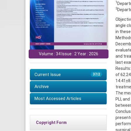
1
Departm
2
Departm
Objectiv
angle cl
in these
Methods
December
evaluate
Volume : 34 Issue : 2 Year : 2026
and trea
last exa
Results:
Current Issue
of 62.24
37/2
14.41±8
Archive
treatmen
The mean
Most Accessed Articles
PLI, and
between
Conclusi
present
Copyright Form
performe
surgical