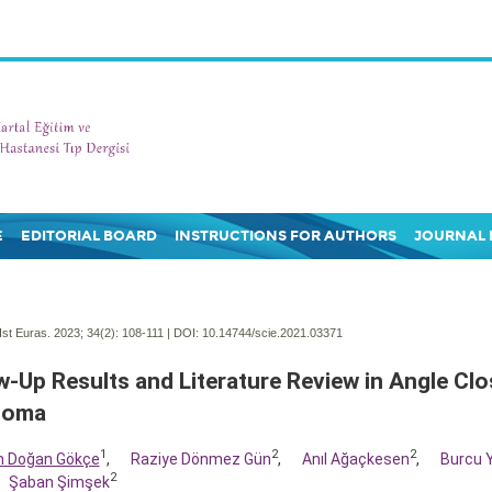
E
EDITORIAL BOARD
INSTRUCTIONS FOR AUTHORS
JOURNAL 
Ist Euras. 2023; 34(2):
108-111 | DOI:
10.14744/scie.2021.03371
w-Up Results and Literature Review in Angle Clo
coma
1
2
2
m Doğan Gökçe
,
Raziye Dönmez Gün
,
Anıl Ağaçkesen
,
Burcu 
2
Şaban Şimşek