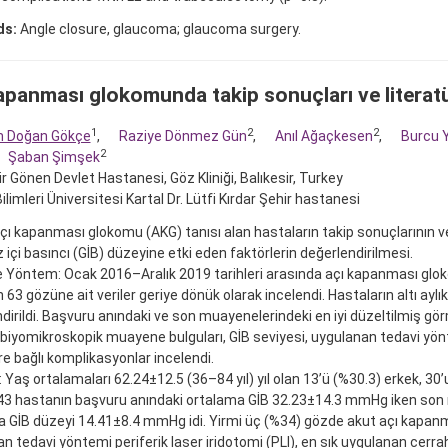
ds:
Angle closure, glaucoma; glaucoma surgery.
apanması glokomunda takip sonuçları ve literat
1
2
2
m Doğan Gökçe
,
Raziye Dönmez Gün
,
Anıl Ağaçkesen
,
Burcu 
2
Şaban Şimşek
ir Gönen Devlet Hastanesi, Göz Kliniği, Balıkesir, Turkey
ilimleri Üniversitesi Kartal Dr. Lütfi Kırdar Şehir hastanesi
ı kapanması glokomu (AKG) tanısı alan hastaların takip sonuçlarının v
z içi basıncı (GİB) düzeyine etki eden faktörlerin değerlendirilmesi.
 Yöntem: Ocak 2016–Aralık 2019 tarihleri arasında açı kapanması glok
 63 gözüne ait veriler geriye dönük olarak incelendi. Hastaların altı aylık
dirildi. Başvuru anındaki ve son muayenelerindeki en iyi düzeltilmiş görm
 biyomikroskopik muayene bulguları, GİB seviyesi, uygulanan tedavi yön
re bağlı komplikasyonlar incelendi.
: Yaş ortalamaları 62.24±12.5 (36–84 yıl) yıl olan 13’ü (%30.3) erkek, 30’
43 hastanın başvuru anındaki ortalama GİB 32.23±14.3 mmHg iken so
 GİB düzeyi 14.41±8.4 mmHg idi. Yirmi üç (%34) gözde akut açı kapanm
n tedavi yöntemi periferik laser iridotomi (PLI), en sık uygulanan cerrah