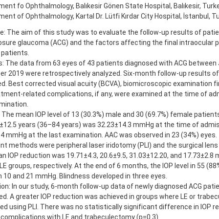
ent fo Ophthalmology, Balıkesir Gönen State Hospital, Balıkesir, Turk
ent of Ophthalmology, Kartal Dr. Lütfi Kırdar City Hospital, İstanbul, T
e: The aim of this study was to evaluate the follow-up results of pat
osure glaucoma (ACG) and the factors affecting the final intraocular p
 patients.
: The data from 63 eyes of 43 patients diagnosed with ACG between
 2019 were retrospectively analyzed. Six-month follow-up results of
d. Best corrected visual acuity (BCVA), biomicroscopic examination fin
tment-related complications, if any, were examined at the time of ad
mination.
 The mean IOP level of 13 (30.3%) male and 30 (69.7%) female patien
±12.5 years (36–84 years) was 32.23±14.3 mmHg at the time of admiss
.4 mmHg at the last examination. AAC was observed in 23 (34%) eye
t methods were peripheral laser iridotomy (PLI) and the surgical lens 
 IOP reduction was 19.71±4.3, 20.6±9.5, 31.03±12.20, and 17.73±2.8 m
 LE groups, respectively. At the end of 6 months, the IOP level in 55 (8
 10 and 21 mmHg. Blindness developed in three eyes.
on: In our study, 6-month follow-up data of newly diagnosed ACG pati
ed. A greater IOP reduction was achieved in groups where LE or trab
d using PLI. There was no statistically significant difference in IOP r
 complications with LE and trabeculectomy (p=0.3).