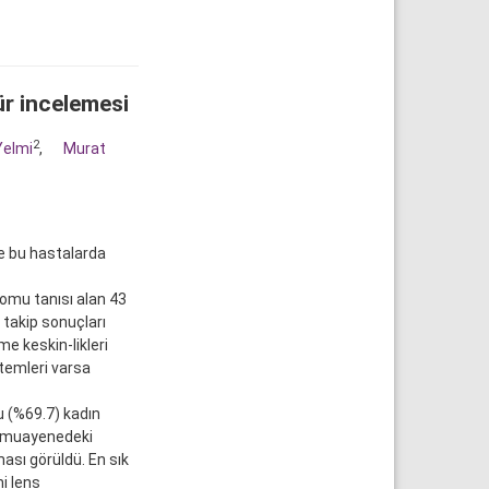
ür incelemesi
2
Yelmi
,
Murat
e bu hastalarda
omu tanısı alan 43
 takip sonuçları
e keskin-likleri
temleri varsa
u (%69.7) kadın
n muayenedeki
ası görüldü. En sık
i lens