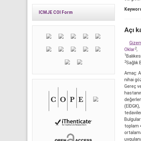
Keywor
ICMJE COI Form
Açı k
Gize
2
Oklar
,
1
Balıkes
2
Sağlık B
Amaç: Aç
nihai gö
Gereç ve
hastanın
değerlen
(EİDGK),
tedavile
Bulgular
toplam 
ortalama
uygulana