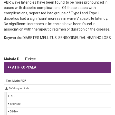
ABR wave latencies have been found to be more pronounced in
cases with diabetic complications. Of those cases with
complications, separated into groups of Type I and Type II
diabetics had a significant increase in wave V absolute latency.
No significant increases in latencies have been found in
association with therapeutic regimen or duration of the disease.
Keywords:
DIABETES MELLITUS, SENSORINEURAL HEARING LOSS
Makale Dili:
Türkçe
ATIF KOPYALA
Tam Metin PDF
Atıf dosyası indir
RIS
EndNote
BibTex