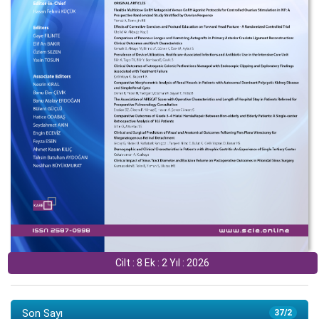
Cilt : 8 Ek : 2 Yıl : 2026
Son Sayı
37/2