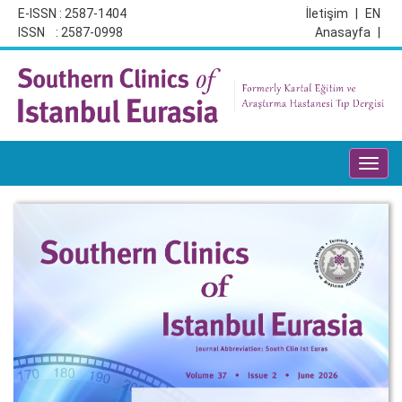
E-ISSN : 2587-1404
İletişim
|
EN
ISSN : 2587-0998
Anasayfa
|
Toggl