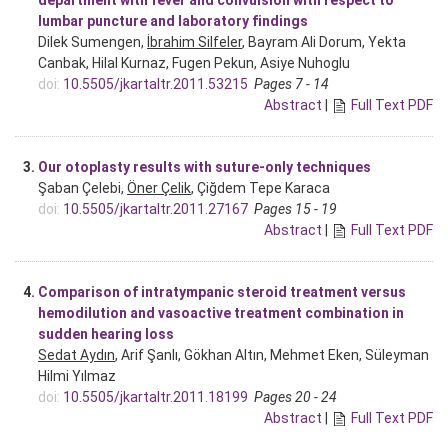
lumbar puncture and laboratory findings
Dilek Sumengen,
İbrahim Silfeler
, Bayram Ali Dorum, Yekta
Canbak, Hilal Kurnaz, Fugen Pekun, Asiye Nuhoglu
doi:
10.5505/jkartaltr.2011.53215
Pages 7 - 14
Abstract
|
Full Text PDF
3.
Our otoplasty results with suture-only techniques
Şaban Çelebi,
Öner Çelik
, Çiğdem Tepe Karaca
doi:
10.5505/jkartaltr.2011.27167
Pages 15 - 19
Abstract
|
Full Text PDF
4.
Comparison of intratympanic steroid treatment versus
hemodilution and vasoactive treatment combination in
sudden hearing loss
Sedat Aydın
, Arif Şanlı, Gökhan Altın, Mehmet Eken, Süleyman
Hilmi Yılmaz
doi:
10.5505/jkartaltr.2011.18199
Pages 20 - 24
Abstract
|
Full Text PDF