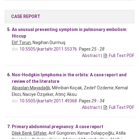
CASE REPORT
5.
An unusual presenting symptom in pulmonary embolism:
Hiccup
Elif Torun
, Nagihan Durmuş
doi:
10.5505/jkartaltr.2011.55376
Pages 25 - 28
Abstract
|
Full Text PDF
6.
Non-Hodgkin lymphoma in the orbita: A case report and
review of the literature
Alpaslan Mayadağlı
, Mihriban Koçak, Zedef Özdemir, Kemal
Ekici, Naciye Özşeker, Atınç Aksu
doi:
10.5505/jkartaltr.2011.49368
Pages 29 - 34
Abstract
|
Full Text PDF
7.
Primary abdominal pregnancy: A case report
Dilek Benk Şilfeler
, Arif Güngören, Kenan Dolapçıoğlu, Atilla