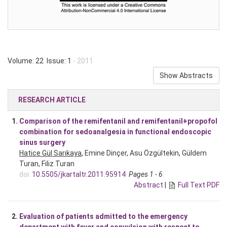
Volume: 22 Issue: 1
- 2011
Show Abstracts
RESEARCH ARTICLE
1.
Comparison of the remifentanil and remifentanil+propofol
combination for sedoanalgesia in functional endoscopic
sinus surgery
Hatice Gül Sarıkaya
, Emine Dinçer, Asu Özgültekin, Güldem
Turan, Filiz Turan
doi:
10.5505/jkartaltr.2011.95914
Pages 1 - 6
Abstract
|
Full Text PDF
2.
Evaluation of patients admitted to the emergency
department with fever and convulsion with respect to