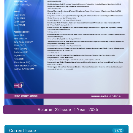
Volume : 22 Issue : 1 Year : 2026
Current Issue
37/2