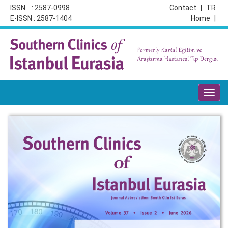
ISSN : 2587-0998
Contact
|
TR
E-ISSN : 2587-1404
Home
|
Toggl