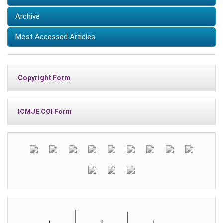
Archive
Most Accessed Articles
Copyright Form
ICMJE COI Form