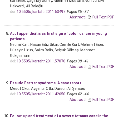
Karateke, Çağatay Güney, Mehmet Mustafa Akın, Ali Ulvi
Hakverdi, Ali Baloğlu
doi:
10.5505/jkartaltr.2011.63497
Pages 35 - 37
Abstract
|
Full Text PDF
8.
Acut appendicitis as first sign of colon cancer in young
patients
Necmi Kurt
, Hasan Ediz Sıkar, Cemile Kurt, Mehmet Eser,
Hüseyin Uzun, Salim Balin, Selçuk Göktaş, Mehmet
Gökçeimam
doi:
10.5505/jkartaltr.2011.57070
Pages 38 - 41
Abstract
|
Full Text PDF
9.
Pseudo Bartter syndrome: A case report
Mesut Okur
, Ayşenur Otlu, Dursun Ali Şenses
doi:
10.5505/jkartaltr.2011.42650
Pages 42 - 44
Abstract
|
Full Text PDF
10.
Follow-up and treatment of a severe tetanus case in the