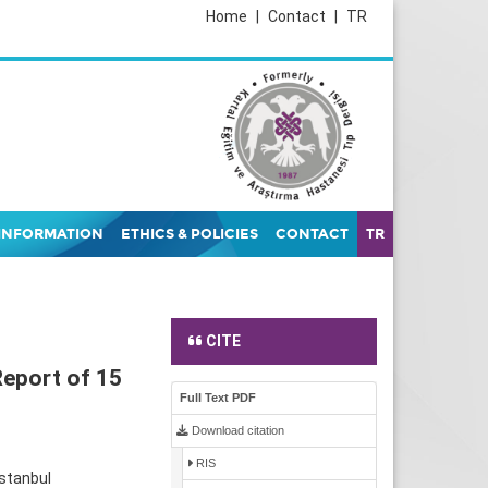
Home
|
Contact
|
TR
INFORMATION
ETHICS & POLICIES
CONTACT
TR
CITE
Report of 15
Full Text PDF
Download citation
RIS
İstanbul