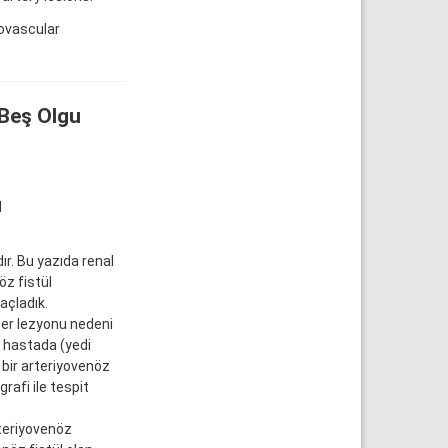
ovascular
 Beş Olgu
l
ır. Bu yazıda renal
z fistül
açladık.
er lezyonu nedeni
3 hastada (yedi
, bir arteriyovenöz
rafi ile tespit
rteriyovenöz