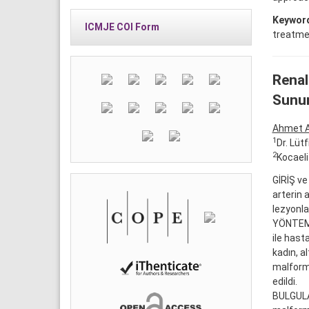
Keywor
ICMJE COI Form
treatmen
Renal
Sunu
Ahmet 
1
Dr. Lüt
2
Kocaeli
GİRİŞ ve
arterin 
lezyonla
YÖNTEM v
ile hast
kadın, a
malforma
edildi.
BULGULAR