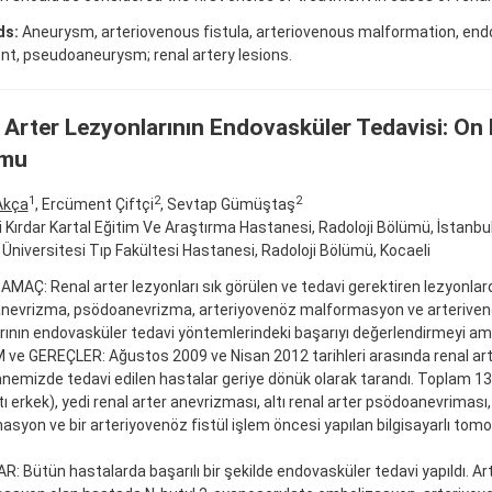
ds:
Aneurysm, arteriovenous fistula, arteriovenous malformation, end
t, pseudoaneurysm; renal artery lesions.
 Arter Lezyonlarının Endovasküler Tedavisi: On
mu
1
2
2
Akça
, Ercüment Çiftçi
, Sevtap Gümüştaş
fi Kırdar Kartal Eğitim Ve Araştırma Hastanesi, Radoloji Bölümü, İstanbu
 Üniversitesi Tıp Fakültesi Hastanesi, Radoloji Bölümü, Kocaeli
 AMAÇ: Renal arter lezyonları sık görülen ve tedavi gerektiren lezyonlard
anevrizma, psödoanevrizma, arteriyovenöz malformasyon ve arterivenö
rının endovasküler tedavi yöntemlerindeki başarıyı değerlendirmeyi am
e GEREÇLER: Ağustos 2009 ve Nisan 2012 tarihleri arasında renal art
anemizde tedavi edilen hastalar geriye dönük olarak tarandı. Toplam 1
ltı erkek), yedi renal arter anevrizması, altı renal arter psödoanevriması
syon ve bir arteriyovenöz fistül işlem öncesi yapılan bilgisayarlı tomog
: Bütün hastalarda başarılı bir şekilde endovasküler tedavi yapıldı. A