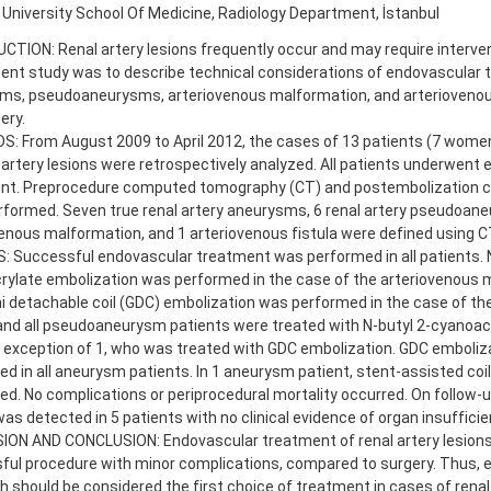
 University School Of Medicine, Radiology Department, İstanbul
TION: Renal artery lesions frequently occur and may require interven
ent study was to describe technical considerations of endovascular 
ms, pseudoaneurysms, arteriovenous malformation, and arteriovenous
ery.
: From August 2009 to April 2012, the cases of 13 patients (7 wome
 artery lesions were retrospectively analyzed. All patients underwent
nt. Preprocedure computed tomography (CT) and postembolization c
rformed. Seven true renal artery aneurysms, 6 renal artery pseudoan
enous malformation, and 1 arteriovenous fistula were defined using C
 Successful endovascular treatment was performed in all patients. N
rylate embolization was performed in the case of the arteriovenous 
i detachable coil (GDC) embolization was performed in the case of th
 and all pseudoaneurysm patients were treated with N-butyl 2-cyanoac
 exception of 1, who was treated with GDC embolization. GDC emboliz
d in all aneurysm patients. In 1 aneurysm patient, stent-assisted coi
d. No complications or periprocedural mortality occurred. On follow-up
was detected in 5 patients with no clinical evidence of organ insufficie
ON AND CONCLUSION: Endovascular treatment of renal artery lesions i
ful procedure with minor complications, compared to surgery. Thus, 
 should be considered the first choice of treatment in cases of renal 