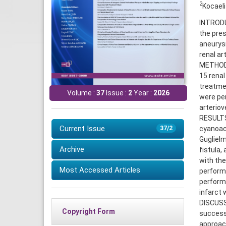
2
Kocaeli
INTRODUC
the pres
aneurys
renal art
METHODS
15 renal
treatme
Volume :
37
Issue :
2
Year :
2026
were pe
arteriov
RESULTS:
Current Issue
cyanoac
37/2
Guglielm
Archive
fistula,
with the
Most Accessed Articles
performe
performe
infarct 
DISCUSSI
Copyright Form
success
approach