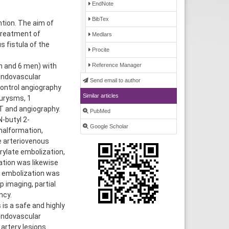
EndNote
BibTex
tion. The aim of
treatment of
Medlars
 fistula of the
Procite
n and 6 men) with
Reference Manager
 endovascular
Send email to author
ontrol angiography
Similar articles
eurysms, 1
T and angiography.
PubMed
-butyl 2-
Google Scholar
malformation,
e arteriovenous
rylate embolization,
ation was likewise
l embolization was
 imaging, partial
ncy.
s a safe and highly
endovascular
artery lesions.