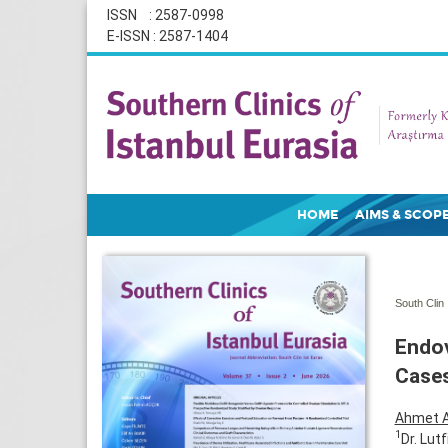
ISSN : 2587-0998
E-ISSN : 2587-1404
HOME
AIMS & SCOP
South Clin 
Endov
Case
Ahmet 
1
Dr. Lut