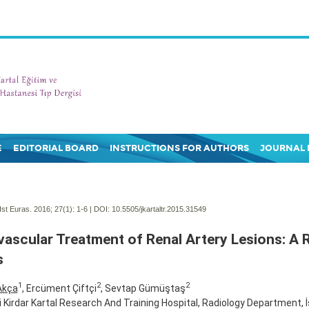
E
EDITORIAL BOARD
INSTRUCTIONS FOR AUTHORS
JOURNAL 
Ist Euras. 2016; 27(1):
1-6 | DOI:
10.5505/jkartaltr.2015.31549
ascular Treatment of Renal Artery Lesions: A 
s
1
2
2
Akça
, Ercüment Çiftçi
, Sevtap Gümüştaş
fi Kirdar Kartal Research And Training Hospital, Radiology Department, 