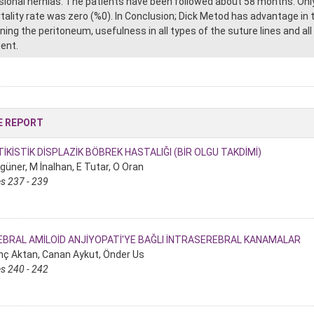
isional hernias. The patients have been followed about 58 months. Only
tality rate was zero (%0). In Conclusion; Dick Metod has advantage in t
ning the peritoneum, usefulness in all types of the suture lines and all
ient.
E REPORT
İKİSTİK DİSPLAZİK BÖBREK HASTALIĞI (BİR OLGU TAKDİMİ)
güner, M İnalhan, E Tutar, O Oran
s 237 - 239
EBRAL AMİLOİD ANJİYOPATİ'YE BAĞLI İNTRASEREBRAL KANAMALAR
nç Aktan, Canan Aykut, Önder Us
s 240 - 242