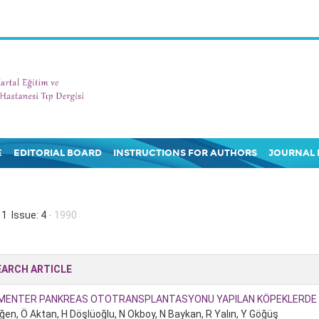
E
EDITORIAL BOARD
INSTRUCTIONS FOR AUTHORS
JOURNAL 
1 Issue: 4
- 1990
EARCH ARTICLE
MENTER PANKREAS OTOTRANSPLANTASYONU YAPILAN KÖPEKLERDE E
ğen, Ö Aktan, H Döşlüoğlu, N Okboy, N Baykan, R Yalın, Y Göğüş