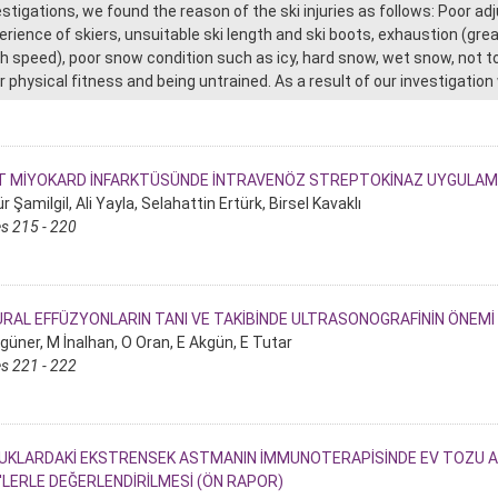
estigations, we found the reason of the ski injuries as follows: Poor ad
erience of skiers, unsuitable ski length and ski boots, exhaustion (great
gh speed), poor snow condition such as icy, hard snow, wet snow, not to 
r physical fitness and being untrained. As a result of our investigati
T MİYOKARD İNFARKTÜSÜNDE İNTRAVENÖZ STREPTOKİNAZ UYGULAMA
 Şamilgil, Ali Yayla, Selahattin Ertürk, Birsel Kavaklı
s 215 - 220
RAL EFFÜZYONLARIN TANI VE TAKİBİNDE ULTRASONOGRAFİNİN ÖNEMİ
güner, M İnalhan, O Oran, E Akgün, E Tutar
s 221 - 222
KLARDAKİ EKSTRENSEK ASTMANIN İMMUNOTERAPİSİNDE EV TOZU AKAR
'LERLE DEĞERLENDİRİLMESİ (ÖN RAPOR)