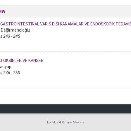
IEW
GASTROİNTESTİNAL VARİS DIŞI KANAMALAR VE ENDOSKOPİK TEDAVİS
i Değirmencioğlu
s 243 - 245
ATOKSİNLER VE KANSER
rasyap
s 246 - 250
LookUs
&
Online Makale