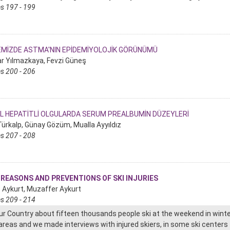
s 197 - 199
EMİZDE ASTMA'NIN EPİDEMİYOLOJİK GÖRÜNÜMÜ
r Yılmazkaya, Fevzi Güneş
s 200 - 206
AL HEPATİTLİ OLGULARDA SERUM PREALBUMİN DÜZEYLERİ
 Türkalp, Günay Gözüm, Mualla Ayyıldız
s 207 - 208
 REASONS AND PREVENTIONS OF SKI INJURIES
e Aykurt, Muzaffer Aykurt
s 209 - 214
our Country about fifteen thousands people ski at the weekend in winte
 areas and we made interviews with injured skiers, in some ski centers t