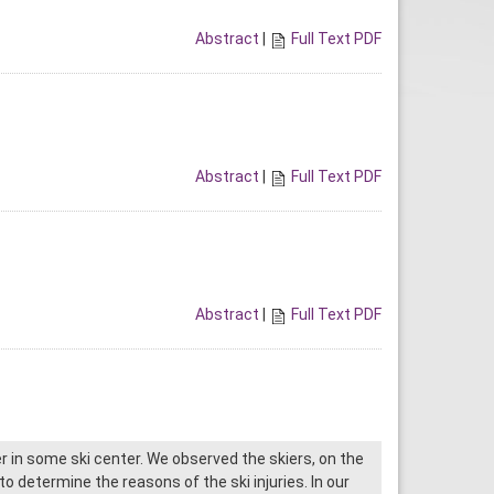
Abstract
|
Full Text PDF
Abstract
|
Full Text PDF
Abstract
|
Full Text PDF
r in some ski center. We observed the skiers, on the
o determine the reasons of the ski injuries. In our