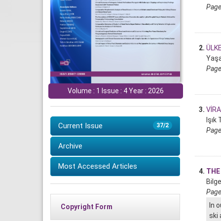
Page
2.
ÜLK
Yaşa
Page
Volume : 1 Issue : 4 Year : 2026
3.
VİR
Işık
Current Issue
37/2
Page
Archive
Most Accessed Articles
4.
THE
Bilg
Page
In 
Copyright Form
ski