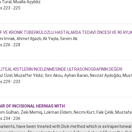
 Tural, Mualla Ayyıldız
s 223 - 225
F VE KRONİK TÜBERKÜLOZLU HASTALARDA TEDAVİ ÖNCESİ VE İKİ AYL
i Irmak, Ahmet Ilgazlı, Ali Yayla, Sevim Ak
s 226 - 228
İTEAL KİSTLERİN İNCELENMESİNDE ULTRASONOGRAFİNİN DEĞERİ
z Üzel, Muzaffer Yıldız, Sırrı Aksu, Ayhan Baran, Nevzat Aydoğdu, Must
s 229 - 233
IR OF INCISIONAL HERNIAS WITH
ırım Gülhan, Zeki Memiş, Lokman Eldem, Necmi Kurt, Faik Çelik, Mustaf
s 234 - 236
patients, have been treated with Dick method which is extraperitoneal 