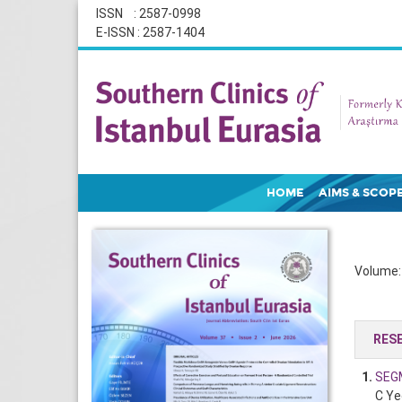
ISSN : 2587-0998
E-ISSN : 2587-1404
HOME
AIMS & SCOP
Volume: 
RES
1.
SEG
C Ye