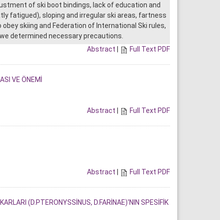
justment of ski boot bindings, lack of education and
ly fatigued), sloping and irregular ski areas, fartness
obey skiing and Federation of International Ski rules,
on we determined necessary precautions.
Abstract
|
Full Text PDF
SI VE ÖNEMİ
Abstract
|
Full Text PDF
Abstract
|
Full Text PDF
LARI (D.PTERONYSSİNUS, D.FARİNAE)'NIN SPESİFİK