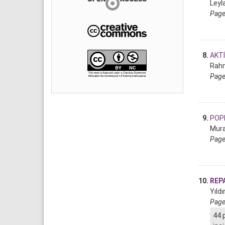
Leyla
Page
8.
AKTİ
Rahm
Page
9.
POPL
Mura
Page
10.
REPA
Yıld
Page
44 