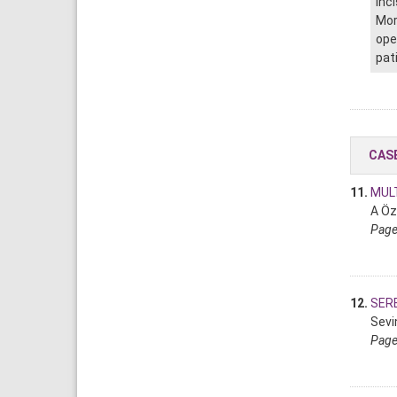
inc
Mor
ope
pat
CAS
11.
MULT
A Öz
Page
12.
SER
Sevi
Page