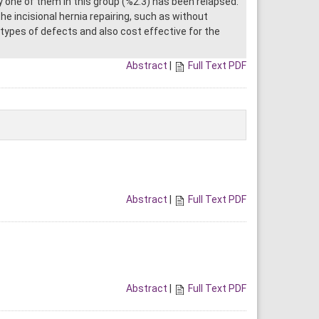
 one of them in this group (%2.3) has been relapsed.
he incisional hernia repairing, such as without
 types of defects and also cost effective for the
Abstract
|
Full Text PDF
Abstract
|
Full Text PDF
Abstract
|
Full Text PDF