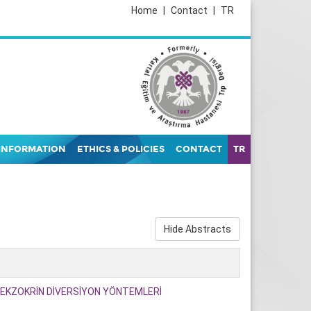
Home
|
Contact
|
TR
INFORMATION
ETHICS & POLICIES
CONTACT
TR
Hide Abstracts
KZOKRİN DİVERSİYON YÖNTEMLERİ