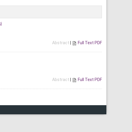
İ
Abstract
|
Full Text PDF
Abstract
|
Full Text PDF