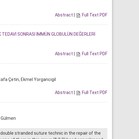
Abstract
|
Full Text PDF
IK TEDAVİ SONRASI İMMÜN GLOBULÜN DEĞERLERİ
Abstract
|
Full Text PDF
afa Çetin, Ekmel Yorgancıgil
Abstract
|
Full Text PDF
a Gülmen
double stranded suture technic in the repair of the