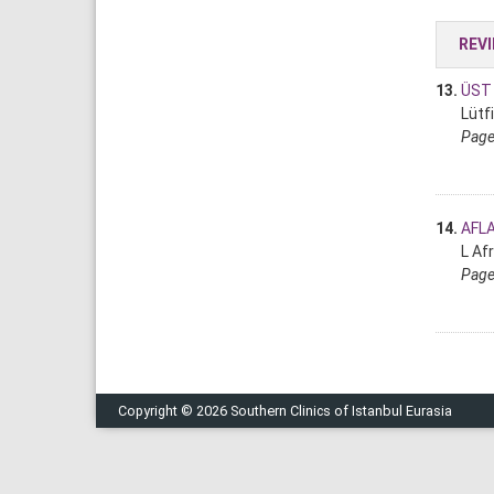
REV
13.
ÜST 
Lütf
Page
14.
AFL
L Af
Page
Copyright © 2026 Southern Clinics of Istanbul Eurasia