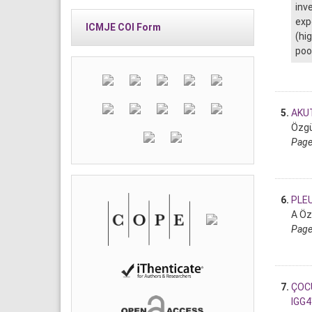
inv
exp
ICMJE COI Form
(hi
poo
5.
AKU
Özgür
Page
6.
PLEU
A Öz
Page
7.
ÇOCU
IGG4